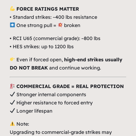
FORCE RATINGS MATTER
• Standard strikes: ~400 lbs resistance
One strong pull =
broken
•
RCI
U65 (commercial grade): ~800 lbs
•
HES
strikes: up to 1200 lbs
Even if forced open,
high-end strikes usually
DO NOT BREAK
and continue working.
COMMERCIAL GRADE = REAL PROTECTION
Stronger internal components
Higher resistance to forced entry
Longer lifespan
Note:
Upgrading to commercial-grade strikes may