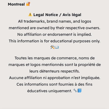
Montreal
Legal Notice / Avis légal
All trademarks, brand names, and logos
mentioned are owned by their respective owners.
No affiliation or endorsement is implied.
This information is for educational purposes only.
Toutes les marques de commerce, noms de
marques et logos mentionnés sont la propriété de
leurs détenteurs respectifs.
Aucune affiliation ni approbation n’est impliquée.
Ces informations sont fournies à des fins
éducatives uniquement.