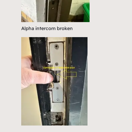
Alpha intercom broken