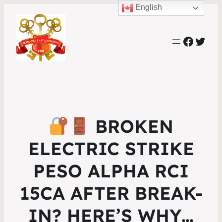
English
Faceb
Twit
BROKEN
ELECTRIC STRIKE
PESO ALPHA RCI
15CA AFTER BREAK-
IN? HERE’S WHY…