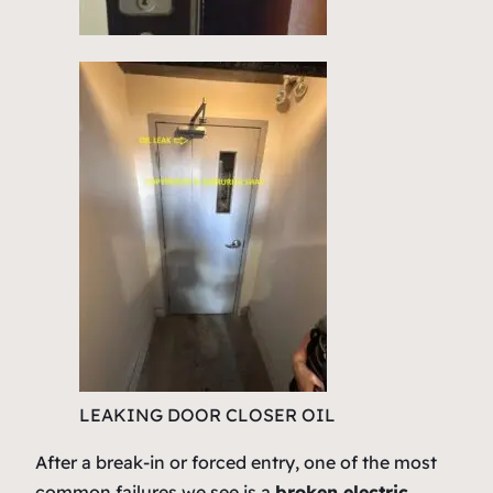
LEAKING DOOR CLOSER OIL
After a break-in or forced entry, one of the most
common failures we see is a
broken electric