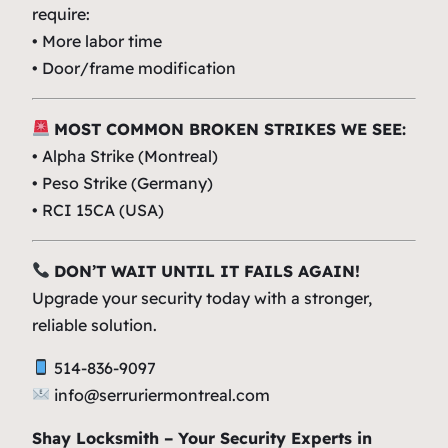
require:
• More labor time
• Door/frame modification
MOST COMMON BROKEN STRIKES WE SEE:
• Alpha Strike (Montreal)
• Peso Strike (Germany)
•
RCI
15CA (USA)
DON’T WAIT UNTIL IT FAILS AGAIN!
Upgrade your security today with a stronger,
reliable solution.
514-836-9097
info@serruriermontreal.com
Shay Locksmith – Your Security Experts in