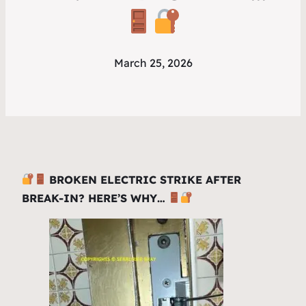
March 25, 2026
BROKEN ELECTRIC STRIKE AFTER
BREAK-IN? HERE’S WHY…