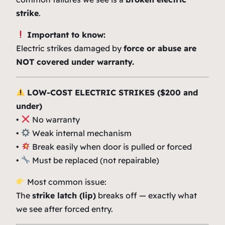
strike
.
Important to know:
Electric strikes damaged by
force or abuse are
NOT covered under warranty.
LOW-COST ELECTRIC STRIKES ($200 and
under)
•
No warranty
•
Weak internal mechanism
•
Break easily when door is pulled or forced
•
Must be replaced (not repairable)
Most common issue:
The
strike latch (lip)
breaks off — exactly what
we see after forced entry.