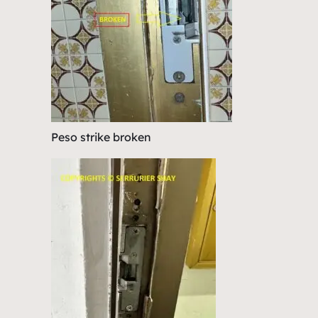
Peso strike broken