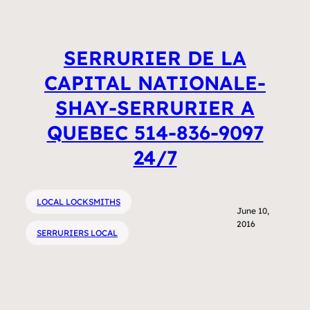
SERRURIER DE LA
CAPITAL NATIONALE-
SHAY-SERRURIER A
QUEBEC 514-836-9097
24/7
LOCAL LOCKSMITHS
June 10,
2016
SERRURIERS LOCAL