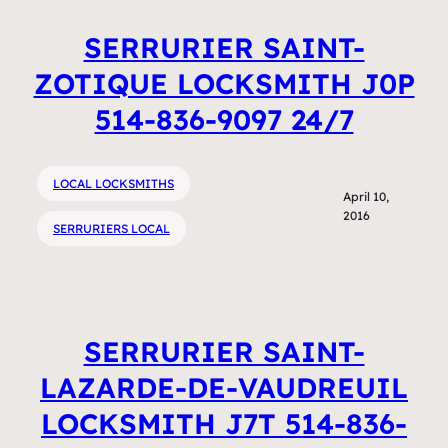
SERRURIER SAINT-
ZOTIQUE LOCKSMITH J0P
514-836-9097 24/7
LOCAL LOCKSMITHS
April 10,
2016
SERRURIERS LOCAL
SERRURIER SAINT-
LAZARDE-DE-VAUDREUIL
LOCKSMITH J7T 514-836-