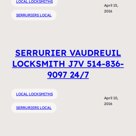
LOCAL LOCKSMITHS
April 15,
2016
SERRURIERS LOCAL
SERRURIER VAUDREUIL
LOCKSMITH J7V 514-836-
9097 24/7
LOCAL LOCKSMITHS
April 10,
2016
SERRURIERS LOCAL