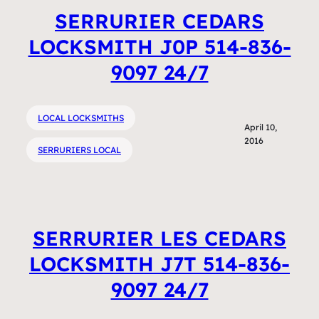
SERRURIER CEDARS
LOCKSMITH J0P 514-836-
9097 24/7
LOCAL LOCKSMITHS
April 10,
2016
SERRURIERS LOCAL
SERRURIER LES CEDARS
LOCKSMITH J7T 514-836-
9097 24/7