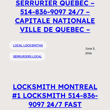
SERRURIER QUEBEC –
514-836-9097 24/7 –
CAPITALE NATIONALE
VILLE DE QUEBEC –
LOCAL LOCKSMITHS
June 3,
2016
SERRURIERS LOCAL
LOCKSMITH MONTREAL
#1 LOCKSMITH 514-836-
9097 24/7 FAST