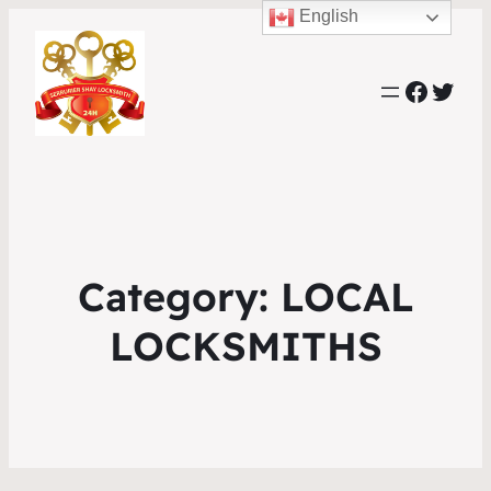
English
Faceb
Twit
Category:
LOCAL
LOCKSMITHS