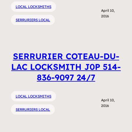
LOCAL LOCKSMITHS
April 10,
2016
SERRURIERS LOCAL
SERRURIER COTEAU-DU-
LAC LOCKSMITH J0P 514-
836-9097 24/7
LOCAL LOCKSMITHS
April 10,
2016
SERRURIERS LOCAL