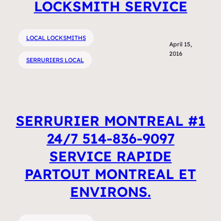
LOCKSMITH SERVICE
LOCAL LOCKSMITHS
April 15,
2016
SERRURIERS LOCAL
SERRURIER MONTREAL #1
24/7 514-836-9097
SERVICE RAPIDE
PARTOUT MONTREAL ET
ENVIRONS.