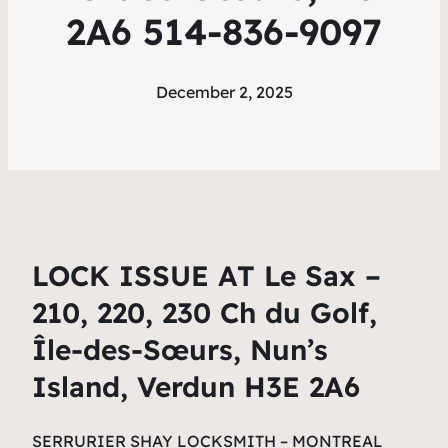
2A6 514-836-9097
December 2, 2025
LOCK ISSUE AT Le Sax –
210, 220, 230 Ch du Golf,
Île-des-Sœurs, Nun’s
Island, Verdun H3E 2A6
SERRURIER SHAY LOCKSMITH – MONTREAL