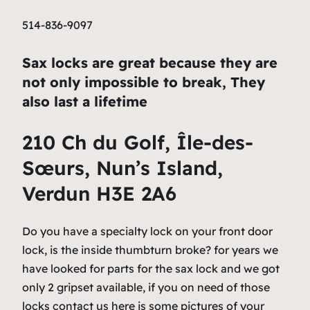
514-836-9097
Sax locks are great because they are
not only impossible to break, They
also last a lifetime
210 Ch du Golf, Île-des-
Sœurs, Nun’s Island,
Verdun H3E 2A6
Do you have a specialty lock on your front door
lock, is the inside thumbturn broke? for years we
have looked for parts for the sax lock and we got
only 2 gripset available, if you on need of those
locks contact us here is some pictures of your