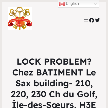
English
Faceb
Twit
LOCK PROBLEM?
Chez BATIMENT Le
Sax building- 210,
220, 230 Ch du Golf,
Île-des-Sœurs, H3E