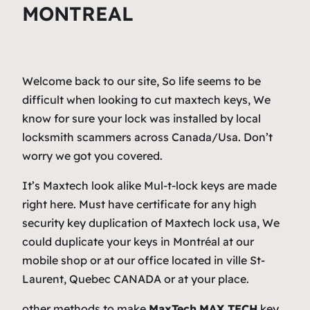
MONTREAL
Welcome back to our site, So life seems to be
difficult when looking to cut maxtech keys, We
know for sure your lock was installed by local
locksmith scammers across Canada/Usa. Don’t
worry we got you covered.
It’s Maxtech look alike Mul-t-lock keys are made
right here. Must have certificate for any high
security key duplication of Maxtech lock usa, We
could duplicate your keys in Montréal at our
mobile shop or at our office located in ville St-
Laurent, Quebec CANADA or at your place.
other methods to make
MaxTech
MAX TECH
key