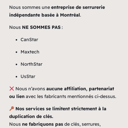
Nous sommes une
entreprise de serrurerie
indépendante basée à Montréal
.
Nous
NE SOMMES PAS
:
CanStar
Maxtech
NorthStar
UsStar
Nous n’avons
aucune affiliation, partenariat
ou lien
avec les fabricants mentionnés ci-dessus.
Nos services se limitent strictement à la
duplication de clés.
Nous
ne fabriquons pas
de clés, serrures,