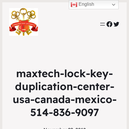
English
Faceb
Twit
maxtech-lock-key-
duplication-center-
usa-canada-mexico-
514-836-9097