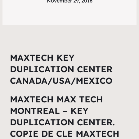
November 29, 2018
MAXTECH KEY
DUPLICATION CENTER
CANADA/USA/MEXI
CO
MAXTECH MAX TECH
MONTREAL – KEY
DUPLICATION CENTER.
COPIE DE CLE MAXTECH