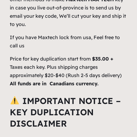
in case you live out-of-province is to send us by
email your key code, We’ll cut your key and ship it
to you.
If you have Maxtech lock from usa, Feel free to
call us
Price for key duplication start from
$35.00 +
Taxes each key. Plus shipping charges
approximately $20-$40 (Rush 2-5 days delivery)
All funds are in Canadians currency.
IMPORTANT NOTICE –
KEY DUPLICATION
DISCLAIMER