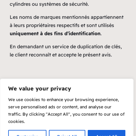
cylindres ou systèmes de sécurité.
Les noms de marques mentionnés appartiennent
à leurs propriétaires respectifs et sont utilisés
uniquement à des fins d’identification
.
En demandant un service de duplication de clés,
le client reconnaît et accepte le présent avis.
We value your privacy
We use cookies to enhance your browsing experience,
serve personalised ads or content, and analyse our
traffic. By clicking "Accept All", you consent to our use of
cookies.