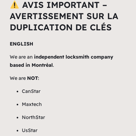
AVIS IMPORTANT –
AVERTISSEMENT SUR LA
DUPLICATION DE CLÉS
ENGLISH
We are an
independent locksmith company
based in Montréal
.
We are
NOT
:
CanStar
Maxtech
NorthStar
UsStar