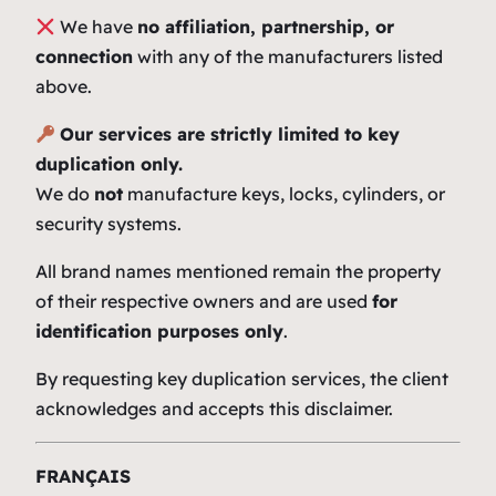
We have
no affiliation, partnership, or
connection
with any of the manufacturers listed
above.
Our services are strictly limited to key
duplication only.
We do
not
manufacture keys, locks, cylinders, or
security systems.
All brand names mentioned remain the property
of their respective owners and are used
for
identification purposes only
.
By requesting key duplication services, the client
acknowledges and accepts this disclaimer.
FRANÇAIS