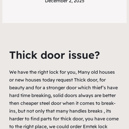
December 2, 2025
Thick door issue?
We have the right lock for you, Many old houses
or new houses today request Thick door, for
beauty and for a stronger door which thief’s have
hard time breaking, solid doors always are better
then cheaper steel door when it comes to break-
ins, but not only that many handles breaks , its
harder to find parts for thick door, you have come
to the right place, we could order Emtek lock