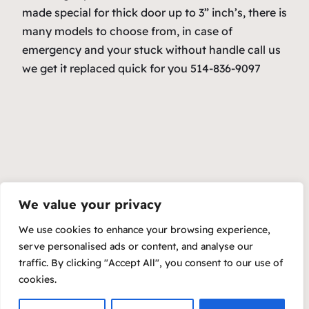
made special for thick door up to 3” inch’s, there is
many models to choose from, in case of
emergency and your stuck without handle call us
we get it replaced quick for you 514-836-9097
We value your privacy
We use cookies to enhance your browsing experience,
serve personalised ads or content, and analyse our
traffic. By clicking "Accept All", you consent to our use of
cookies.