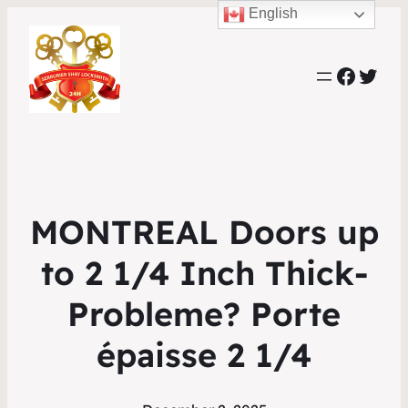
English
Faceb
Twit
MONTREAL Doors up
to 2 1/4 Inch Thick-
Probleme? Porte
épaisse 2 1/4