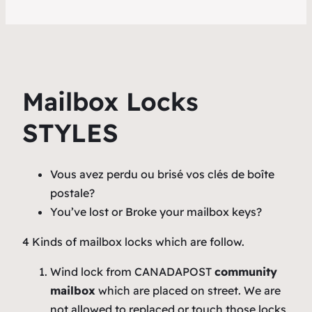
Mailbox Locks
STYLES
Vous avez perdu ou brisé vos clés de boîte
postale?
You’ve lost or Broke your mailbox keys?
4 Kinds of mailbox locks which are follow.
Wind lock from CANADAPOST
community
mailbox
which are placed on street. We are
not allowed to replaced or touch those locks,