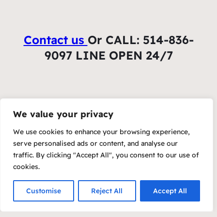
Contact us
Or CALL: 514-836-
9097 LINE OPEN 24/7
We value your privacy
We use cookies to enhance your browsing experience,
serve personalised ads or content, and analyse our
traffic. By clicking "Accept All", you consent to our use of
cookies.
Customise
Reject All
Accept All
Copyright 2023 – Raft by Otter
Privacy Policy