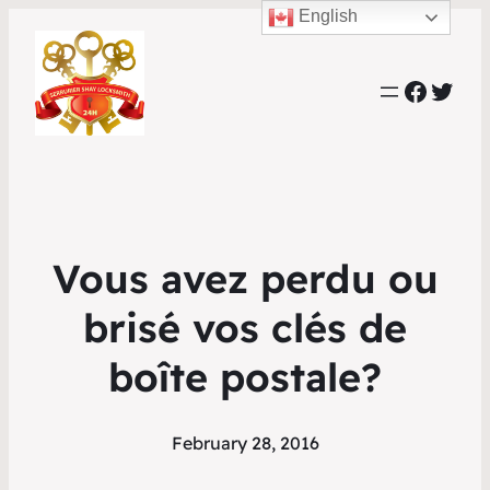
English
Faceb
Twit
Vous avez perdu ou
brisé vos clés de
boîte postale?
February 28, 2016