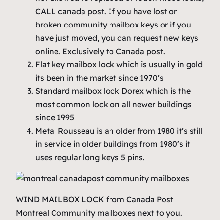
CALL canada post.
If you have
lost
or
broken community
mailbox keys
or if you
have just moved, you can request new keys
online. Exclusively to Canada post.
Flat key mailbox lock which is usually in gold
its been in the market since 1970’s
Standard mailbox lock Dorex which is the
most common lock on all newer buildings
since 1995
Metal Rousseau is an older from 1980 it’s still
in service in older buildings from 1980’s it
uses regular long keys 5 pins.
WIND MAILBOX LOCK from Canada Post
Montreal Community mailboxes next to you.