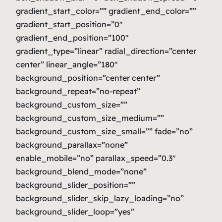
gradient_start_color=”” gradient_end_color=””
gradient_start_position=”0″
gradient_end_position=”100″
gradient_type=”linear” radial_direction=”center
center” linear_angle=”180″
background_position=”center center”
background_repeat=”no-repeat”
background_custom_size=””
background_custom_size_medium=””
background_custom_size_small=”” fade=”no”
background_parallax=”none”
enable_mobile=”no” parallax_speed=”0.3″
background_blend_mode=”none”
background_slider_position=””
background_slider_skip_lazy_loading=”no”
background_slider_loop=”yes”