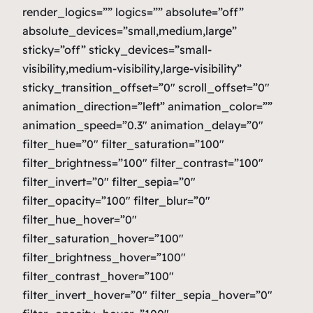
render_logics=”” logics=”” absolute=”off”
absolute_devices=”small,medium,large”
sticky=”off” sticky_devices=”small-
visibility,medium-visibility,large-visibility”
sticky_transition_offset=”0″ scroll_offset=”0″
animation_direction=”left” animation_color=””
animation_speed=”0.3″ animation_delay=”0″
filter_hue=”0″ filter_saturation=”100″
filter_brightness=”100″ filter_contrast=”100″
filter_invert=”0″ filter_sepia=”0″
filter_opacity=”100″ filter_blur=”0″
filter_hue_hover=”0″
filter_saturation_hover=”100″
filter_brightness_hover=”100″
filter_contrast_hover=”100″
filter_invert_hover=”0″ filter_sepia_hover=”0″