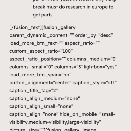
break must do research in europe to
get parts
[/fusion_text][fusion_gallery
parent_dynamic_content=”” order_by=”desc”
load_more_btn_text=”” aspect_ratio=””
custom_aspect_ratio=”100″
aspect_ratio_position=”” columns_medium=”0″
columns_small=”0″ columns=”3″ lightbox=”yes”
load_more_btn_span=”no”
button_alignment=”center” caption_style=”off”
caption_title_tag=”2″
caption_align_medium=”none”
caption_align_small=”none”
caption_align=”none” hide_on_mobile=”small-
visibility,medium-visibility,large-visibility”
picture_size=””][fusion_gallery_image