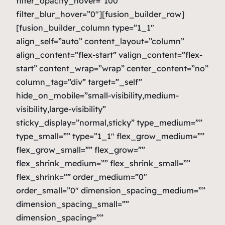
filter_opacity_hover=”100″
filter_blur_hover=”0″][fusion_builder_row]
[fusion_builder_column type=”1_1″
align_self=”auto” content_layout=”column”
align_content=”flex-start” valign_content=”flex-
start” content_wrap=”wrap” center_content=”no”
column_tag=”div” target=”_self”
hide_on_mobile=”small-visibility,medium-
visibility,large-visibility”
sticky_display=”normal,sticky” type_medium=””
type_small=”” type=”1_1″ flex_grow_medium=””
flex_grow_small=”” flex_grow=””
flex_shrink_medium=”” flex_shrink_small=””
flex_shrink=”” order_medium=”0″
order_small=”0″ dimension_spacing_medium=””
dimension_spacing_small=””
dimension_spacing=””