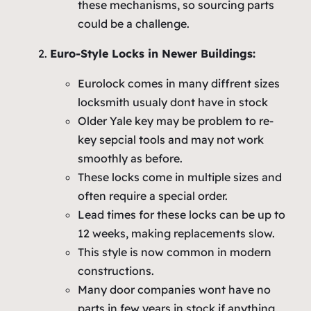
these mechanisms, so sourcing parts
could be a challenge.
Euro-Style Locks in Newer Buildings:
Eurolock comes in many diffrent sizes
locksmith usualy dont have in stock
Older Yale key may be problem to re-
key sepcial tools and may not work
smoothly as before.
These locks come in multiple sizes and
often require a special order.
Lead times for these locks can be up to
12 weeks, making replacements slow.
This style is now common in modern
constructions.
Many door companies wont have no
parts in few years in stock if anything