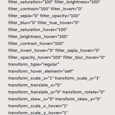
filter_saturation=”100″ filter_brightness=”100″
filter_contrast=”100″ filter_invert=”0″
filter_sepia=”0″ filter_opacity=”100″
filter_blur=”0″ filter_hue_hover=”0″
filter_saturation_hover=”100″
filter_brightness_hover=”100″
filter_contrast_hover=”100″
filter_invert_hover=”0″ filter_sepia_hover=”0″
filter_opacity_hover=”100″ filter_blur_hover=”0″
transform_type=”regular”
transform_hover_element=”self”
transform_scale_x=”1″ transform_scale_y=”1″
transform_translate_x=”0″
transform_translate_y=”0″ transform_rotate=”0″
transform_skew_x=”0″ transform_skew_y=”0″
transform_scale_x_hover=”1″
transform_scale_y_hover=”1″