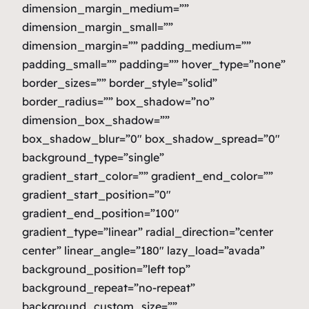
dimension_margin_medium=””
dimension_margin_small=””
dimension_margin=”” padding_medium=””
padding_small=”” padding=”” hover_type=”none”
border_sizes=”” border_style=”solid”
border_radius=”” box_shadow=”no”
dimension_box_shadow=””
box_shadow_blur=”0″ box_shadow_spread=”0″
background_type=”single”
gradient_start_color=”” gradient_end_color=””
gradient_start_position=”0″
gradient_end_position=”100″
gradient_type=”linear” radial_direction=”center
center” linear_angle=”180″ lazy_load=”avada”
background_position=”left top”
background_repeat=”no-repeat”
background_custom_size=””