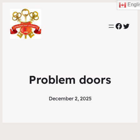
Engli
Faceb
Twit
Problem doors
December 2, 2025