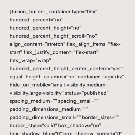
[fusion_builder_container type=”flex”
hundred_percent=”no”
hundred_percent_height=”no”
hundred_percent_height_scroll=”no”
align_content=”stretch” flex_align_items=”flex-
start” flex_justify_content=”flex-start”
flex_wrap=”wrap”
hundred_percent_height_center_content=”yes”
equal_height_columns=”no” container_tag=”div”
hide_on_mobile=”small-visibility,medium-
visibility,large-visibility” status=”published”
spacing_medium=”” spacing_small=””
padding_dimensions_medium=””
padding_dimensions_small=”” border_sizes=””
border_style=”solid” box_shadow=”no”
box_shadow_blur=”0″ box_shadow_spread=”0″