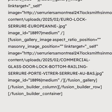
linktarget=”_self”
image=”http://serruriersamontreal247locksmithsinm
content/uploads/2025/02/EURO-LOCK-
SERRURE-EUROPEANNE-.jpg”
image_id=”18897|medium” /]
[fusion_gallery_image aspect_ratio_position=””
masonry_image_position=”” linktarget=”_self”
image=”http://serruriersamontreal247locksmithsinm
content/uploads/2025/02/COMMERCIAL-
GLASS-DOOR-LOCK-BOTTOM-RAILING-
SERRURE-PORTE-VITRER-SERRURE-AU-BAS.jpg”
image_id=”18896|medium” /][/fusion_gallery]
[/fusion_builder_column][/fusion_builder_row]
[/fusion_builder_container]