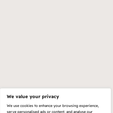
We value your privacy
We use cookies to enhance your browsing experience,
serve personalised ads or content, and analyse our