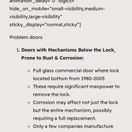
animation_delay=”0″ logics=””
hide_on_mobile=”small-visibility,medium-
visibility,large-visibility”
sticky_display=”normal,sticky”]
Problem doors
Doors with Mechanisms Below the Lock,
Prone to Rust & Corrosion:
Full glass commercial door where lock
located bottom from 1980-2005
These require significant manpower to
remove the lock.
Corrosion may affect not just the lock
but the entire mechanism, possibly
requiring a full replacement.
Only a few companies manufacture