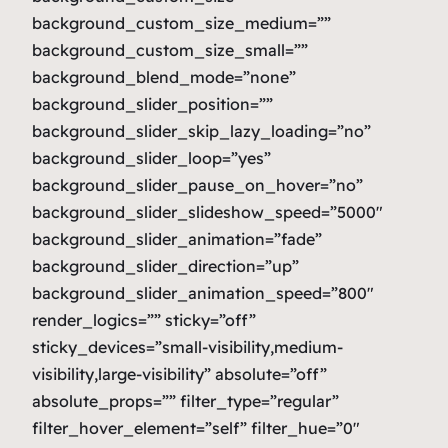
background_custom_size_medium=””
background_custom_size_small=””
background_blend_mode=”none”
background_slider_position=””
background_slider_skip_lazy_loading=”no”
background_slider_loop=”yes”
background_slider_pause_on_hover=”no”
background_slider_slideshow_speed=”5000″
background_slider_animation=”fade”
background_slider_direction=”up”
background_slider_animation_speed=”800″
render_logics=”” sticky=”off”
sticky_devices=”small-visibility,medium-
visibility,large-visibility” absolute=”off”
absolute_props=”” filter_type=”regular”
filter_hover_element=”self” filter_hue=”0″