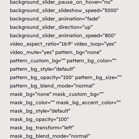
background_slider_pause_on_hover=”no”
background_slider_slideshow_speed=”5000″
background_slider_animation=”fade”
background_slider_direction=”up”
background_slider_animation_speed=”800″
video_aspect_ratio=”16:9″ video_loop=”yes”
video_mute=”yes” pattern_bg=”none”
pattern_custom_bg=”” pattern_bg_color=””
pattern_bg_style=”default”
pattern_bg_opacity=”100″ pattern_bg_size=””
pattern_bg_blend_mode=”normal”
mask_bg=”none” mask_custom_bg=””
mask_bg_color=”” mask_bg_accent_color=””
mask_bg_style=”default”
mask_bg_opacity=”100″
mask_bg_transform=”left”
mask_bg_blend_mode=”normal”