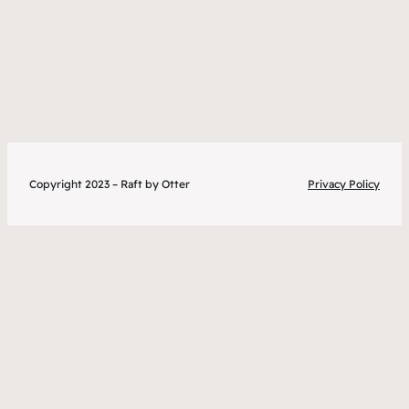
Copyright 2023 – Raft by Otter
Privacy Policy