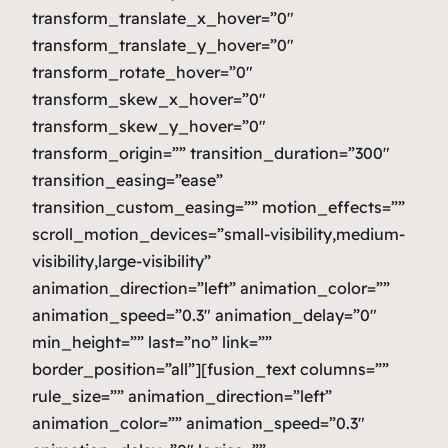
transform_translate_x_hover=”0″
transform_translate_y_hover=”0″
transform_rotate_hover=”0″
transform_skew_x_hover=”0″
transform_skew_y_hover=”0″
transform_origin=”” transition_duration=”300″
transition_easing=”ease”
transition_custom_easing=”” motion_effects=””
scroll_motion_devices=”small-visibility,medium-
visibility,large-visibility”
animation_direction=”left” animation_color=””
animation_speed=”0.3″ animation_delay=”0″
min_height=”” last=”no” link=””
border_position=”all”][fusion_text columns=””
rule_size=”” animation_direction=”left”
animation_color=”” animation_speed=”0.3″