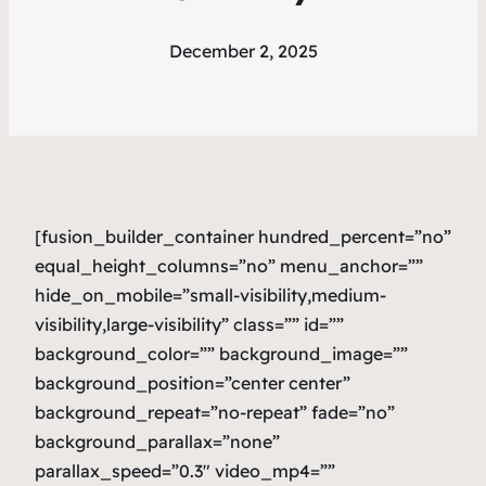
December 2, 2025
[fusion_builder_container hundred_percent=”no”
equal_height_columns=”no” menu_anchor=””
hide_on_mobile=”small-visibility,medium-
visibility,large-visibility” class=”” id=””
background_color=”” background_image=””
background_position=”center center”
background_repeat=”no-repeat” fade=”no”
background_parallax=”none”
parallax_speed=”0.3″ video_mp4=””