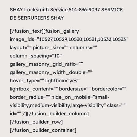
SHAY Locksmith Service 514-836-9097 SERVICE
DE SERRURIERS SHAY
[/fusion_text][fusion_gallery
image_ids=”10527,10529,10530,10531,10532,10533″
layout=”” picture_size=”” columns=””
column_spacing=”10″
gallery_masonry_grid_ratio=””
gallery_masonry_width_double=””
hover_type=”” lightbox=”yes”
lightbox_content=”” bordersize=”” bordercolor=””
border_radius=”” hide_on_mobile=”small-
visibility,medium-visibility,large-visibility” class=””
id=”” /][/fusion_builder_column]
[/fusion_builder_row]
[/fusion_builder_container]