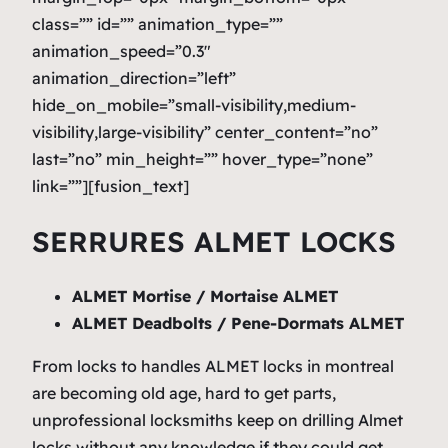
class=”” id=”” animation_type=””
animation_speed=”0.3″
animation_direction=”left”
hide_on_mobile=”small-visibility,medium-
visibility,large-visibility” center_content=”no”
last=”no” min_height=”” hover_type=”none”
link=””][fusion_text]
SERRURES ALMET LOCKS
ALMET Mortise / Mortaise ALMET
ALMET Deadbolts / Pene-Dormats ALMET
From locks to handles ALMET locks in montreal
are becoming old age, hard to get parts,
unprofessional locksmiths keep on drilling Almet
locks without any knowledge if they could get