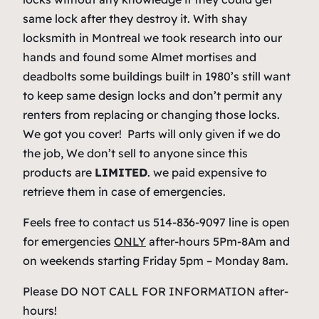
same lock after they destroy it. With shay
locksmith in Montreal we took research into our
hands and found some Almet mortises and
deadbolts some buildings built in 1980’s still want
to keep same design locks and don’t permit any
renters from replacing or changing those locks.
We got you cover! Parts will only given if we do
the job, We don’t sell to anyone since this
products are
LIMITED
. we paid expensive to
retrieve them in case of emergencies.
Feels free to contact us 514-836-9097 line is open
for emergencies
ONLY
after-hours 5Pm-8Am and
on weekends starting Friday 5pm – Monday 8am.
Please DO NOT CALL FOR INFORMATION after-
hours!