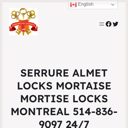
English
Faceb
Twit
SERRURE ALMET
LOCKS MORTAISE
MORTISE LOCKS
MONTREAL 514-836-
9097 24/7