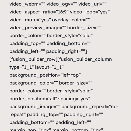
video_webm=”” video_ogv=”” video_url=””
video_aspect_ratio=”16:9″ video_loop=”yes”
video_mute=”yes” overlay_color=””
video_preview_image=”” border_size=””
border_color=”” border_style=”solid”
padding_top=”” padding_bottom=””
padding_left=”” padding_right=””]
[fusion_builder_row][fusion_builder_column
type=”1_1″ layout=”1_1″
background_position=”left top”
background_color=”” border_size=””
border_color=”” border_style=”solid”
border_position=”all” spacing=”yes”
background_image=”” background_repeat=”no-
repeat” padding_top=”” padding_right=””
padding_bottom=”” padding_left=””
margin_top=”0px” margin_bottom=”0px”