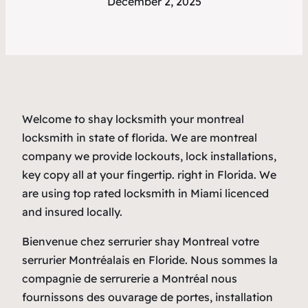
December 2, 2025
Welcome to shay locksmith your montreal
locksmith in state of florida. We are montreal
company we provide lockouts, lock installations,
key copy all at your fingertip. right in Florida. We
are using top rated locksmith in Miami licenced
and insured locally.
Bienvenue chez serrurier shay Montreal votre
serrurier Montréalais en Floride. Nous sommes la
compagnie de serrurerie a Montréal nous
fournissons des ouvarage de portes, installation