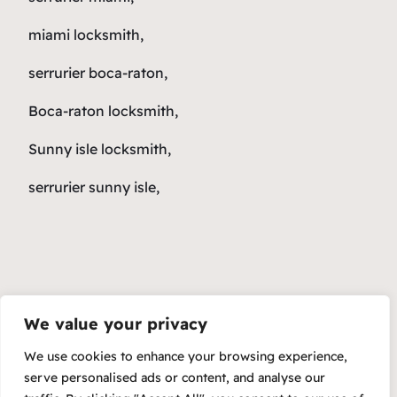
miami locksmith,
serrurier boca-raton,
Boca-raton locksmith,
Sunny isle locksmith,
serrurier sunny isle,
We value your privacy
We use cookies to enhance your browsing experience,
serve personalised ads or content, and analyse our