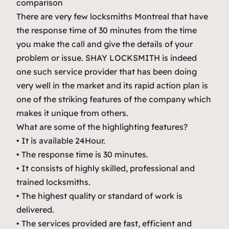
comparison
There are very few locksmiths Montreal that have
the response time of 30 minutes from the time
you make the call and give the details of your
problem or issue. SHAY LOCKSMITH is indeed
one such service provider that has been doing
very well in the market and its rapid action plan is
one of the striking features of the company which
makes it unique from others.
What are some of the highlighting features?
• It is available 24Hour.
• The response time is 30 minutes.
• It consists of highly skilled, professional and
trained locksmiths.
• The highest quality or standard of work is
delivered.
• The services provided are fast, efficient and