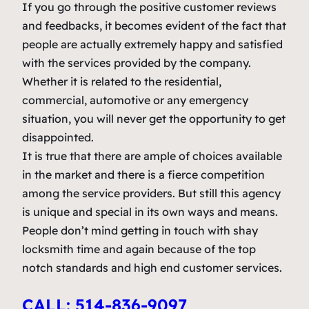
If you go through the positive customer reviews
and feedbacks, it becomes evident of the fact that
people are actually extremely happy and satisfied
with the services provided by the company.
Whether it is related to the residential,
commercial, automotive or any emergency
situation, you will never get the opportunity to get
disappointed.
It is true that there are ample of choices available
in the market and there is a fierce competition
among the service providers. But still this agency
is unique and special in its own ways and means.
People don’t mind getting in touch with shay
locksmith time and again because of the top
notch standards and high end customer services.
CALL: 514-836-9097