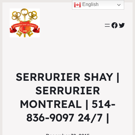
English
Faceb
Twit
SERRURIER SHAY |
SERRURIER
MONTREAL | 514-
836-9097 24/7 |