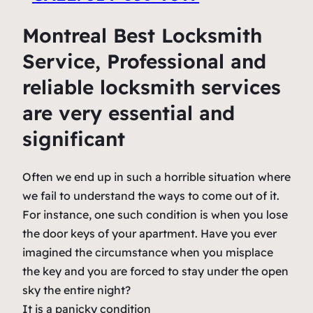
Montreal Best Locksmith
Service, Professional and
reliable locksmith services
are very essential and
significant
Often we end up in such a horrible situation where
we fail to understand the ways to come out of it.
For instance, one such condition is when you lose
the door keys of your apartment. Have you ever
imagined the circumstance when you misplace
the key and you are forced to stay under the open
sky the entire night?
It is a panicky condition