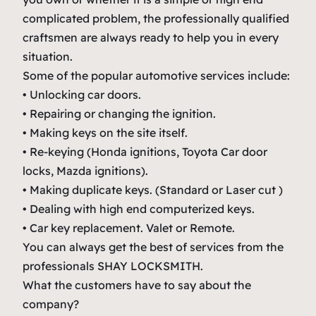
complicated problem, the professionally qualified
craftsmen are always ready to help you in every
situation.
Some of the popular automotive services include:
• Unlocking car doors.
• Repairing or changing the ignition.
• Making keys on the site itself.
• Re-keying (Honda ignitions, Toyota Car door
locks, Mazda ignitions).
• Making duplicate keys. (Standard or Laser cut )
• Dealing with high end computerized keys.
• Car key replacement. Valet or Remote.
You can always get the best of services from the
professionals SHAY LOCKSMITH.
What the customers have to say about the
company?