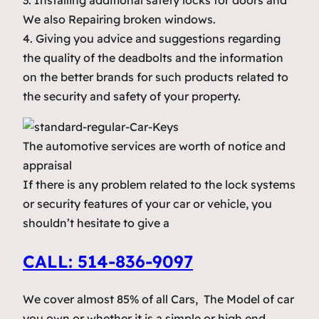
3. Installing additional safety locks for doors and
We also Repairing broken windows.
4. Giving you advice and suggestions regarding
the quality of the deadbolts and the information
on the better brands for such products related to
the security and safety of your property.
The automotive services are worth of notice and
appraisal
If there is any problem related to the lock systems
or security features of your car or vehicle, you
shouldn’t hesitate to give a
CALL: 514-836-9097
We cover almost 85% of all Cars, The Model of car
you own or whether it is a simple or high end