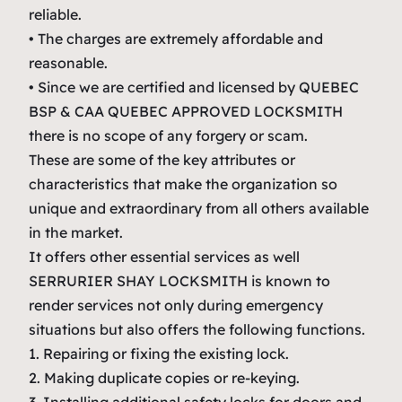
reliable.
• The charges are extremely affordable and
reasonable.
• Since we are certified and licensed by QUEBEC
BSP & CAA QUEBEC APPROVED LOCKSMITH
there is no scope of any forgery or scam.
These are some of the key attributes or
characteristics that make the organization so
unique and extraordinary from all others available
in the market.
It offers other essential services as well
SERRURIER SHAY LOCKSMITH is known to
render services not only during emergency
situations but also offers the following functions.
1. Repairing or fixing the existing lock.
2. Making duplicate copies or re-keying.