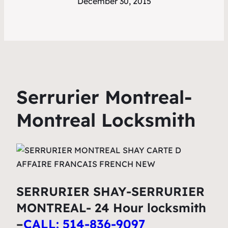
December 30, 2015
Serrurier Montreal-
Montreal Locksmith
SERRURIER SHAY-SERRURIER
MONTREAL- 24 Hour locksmith
–
CALL: 514-836-9097