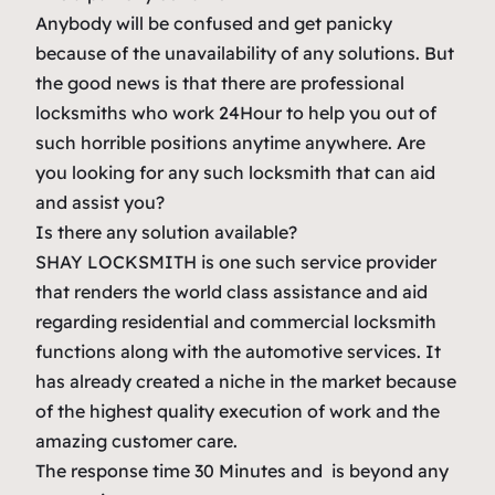
Anybody will be confused and get panicky
because of the unavailability of any solutions. But
the good news is that there are professional
locksmiths who work 24Hour to help you out of
such horrible positions anytime anywhere. Are
you looking for any such locksmith that can aid
and assist you?
Is there any solution available?
SHAY LOCKSMITH is one such service provider
that renders the world class assistance and aid
regarding residential and commercial locksmith
functions along with the automotive services. It
has already created a niche in the market because
of the highest quality execution of work and the
amazing customer care.
The response time 30 Minutes and is beyond any