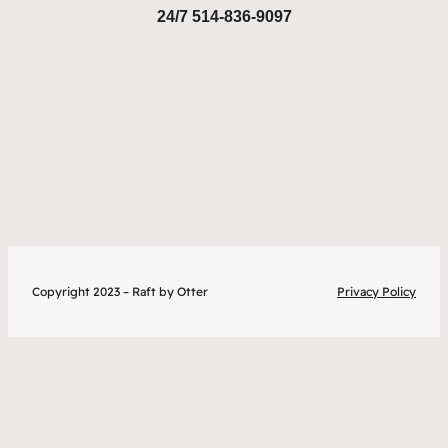
24/7 514-836-9097
Copyright 2023 – Raft by Otter
Privacy Policy