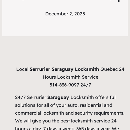
December 2, 2025
Local
Serrurier Saraguay Locksmith
Quebec 24
Hours Locksmith Service
514-836-9097 24/7
24/7 Serrurier
Saraguay
Locksmith offers full
solutions for all of your auto, residential and
commercial locksmith and security requirements.
We will give you the best locksmith service 24
hours a day, 7 days a week, 365 days a year. We