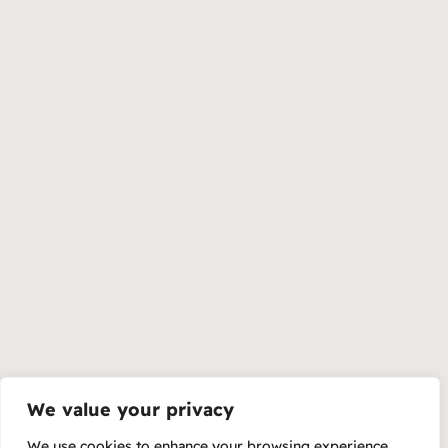
We value your privacy
We use cookies to enhance your browsing experience,