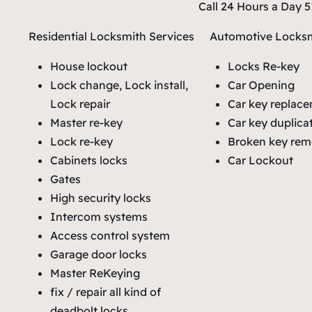
Call 24 Hours a Day 
Residential Locksmith Services
Automotive Locksm
House lockout
Locks Re-key
Lock change, Lock install,
Car Opening
Lock repair
Car key replac
Master re-key
Car key duplica
Lock re-key
Broken key rem
Cabinets locks
Car Lockout
Gates
High security locks
Intercom systems
Access control system
Garage door locks
Master ReKeying
fix / repair all kind of
deadbolt locks.