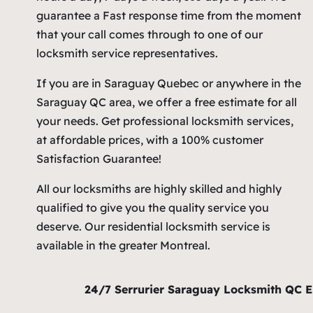
guarantee a Fast response time from the moment
that your call comes through to one of our
locksmith service representatives.
If you are in Saraguay Quebec or anywhere in the
Saraguay QC area, we offer a free estimate for all
your needs. Get professional locksmith services,
at affordable prices, with a 100% customer
Satisfaction Guarantee!
All our locksmiths are highly skilled and highly
qualified to give you the quality service you
deserve. Our residential locksmith service is
available in the greater Montreal.
24/7 Serrurier Saraguay Locksmith QC 