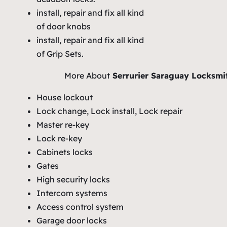
install, repair and fix all kind
of door knobs
install, repair and fix all kind
of Grip Sets.
More About
Serrurier Saraguay Locksmi
House lockout
Lock change, Lock install, Lock repair
Master re-key
Lock re-key
Cabinets locks
Gates
High security locks
Intercom systems
Access control system
Garage door locks