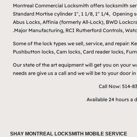
Montreal Commercial Locksmith offers locksmith ser
Standard Mortise cylinder 1″, 1 1/8, 1″ 1/4, Opening 
Abus Locks, Affinia (formerly All-Lock), BWD Lockcr
Major Manufacturing, RCI Rutherford Controls, Watc
Some of the lock types we sell, service, and repair: K
Pushbutton locks, Cam locks, Card reader locks, Furni
Our state of the art equipment will get you on your
needs are give us a call and we will be to your door i
Call Now: 514-8
Available 24 hours a 
SHAY MONTREAL LOCKSMITH MOBILE SERVICE