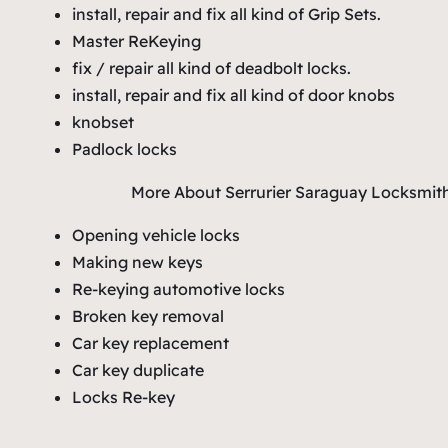
install, repair and fix all kind of Grip Sets.
Master ReKeying
fix / repair all kind of deadbolt locks.
install, repair and fix all kind of door knobs
knobset
Padlock locks
More About Serrurier Saraguay Locksmit
Opening vehicle locks
Making new keys
Re-keying automotive locks
Broken key removal
Car key replacement
Car key duplicate
Locks Re-key