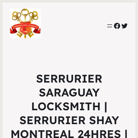
Faceb
Twit
SERRURIER
SARAGUAY
LOCKSMITH |
SERRURIER SHAY
MONTREAL 24HRES |