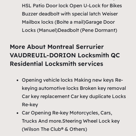
HSL Patio Door lock Open U-Lock for Bikes
Buzzer deadbolt with special latch Weiser
Mailbox locks (Boite a mail)Garage Door
Locks (Manuel)Deadbolt (Pene Dormant)
More About Montreal Serrurier
VAUDREUIL-DORION Locksmith QC
Residential Locksmith services
Opening vehicle locks Making new keys Re-
keying automotive locks Broken key removal
Car key replacement Car key duplicate Locks
Re-key
Car Opening Re-key Motorcycles, Cars,
Trucks And more.Steering Wheel Lock key
(Wilson The Club® & Others)