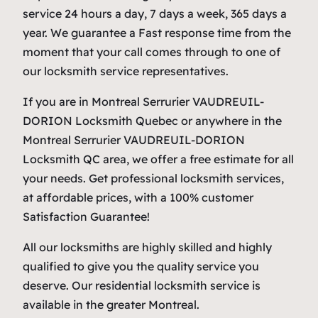
service 24 hours a day, 7 days a week, 365 days a
year. We guarantee a Fast response time from the
moment that your call comes through to one of
our locksmith service representatives.
If you are in Montreal Serrurier VAUDREUIL-
DORION Locksmith Quebec or anywhere in the
Montreal Serrurier VAUDREUIL-DORION
Locksmith QC area, we offer a free estimate for all
your needs. Get professional locksmith services,
at affordable prices, with a 100% customer
Satisfaction Guarantee!
All our locksmiths are highly skilled and highly
qualified to give you the quality service you
deserve. Our residential locksmith service is
available in the greater Montreal.