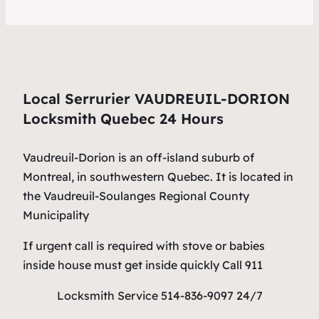
Local Serrurier VAUDREUIL-DORION
Locksmith Quebec 24 Hours
Vaudreuil-Dorion is an off-island suburb of
Montreal, in southwestern Quebec. It is located in
the Vaudreuil-Soulanges Regional County
Municipality
If urgent call is required with stove or babies
inside house must get inside quickly Call 911
Locksmith Service 514-836-9097 24/7