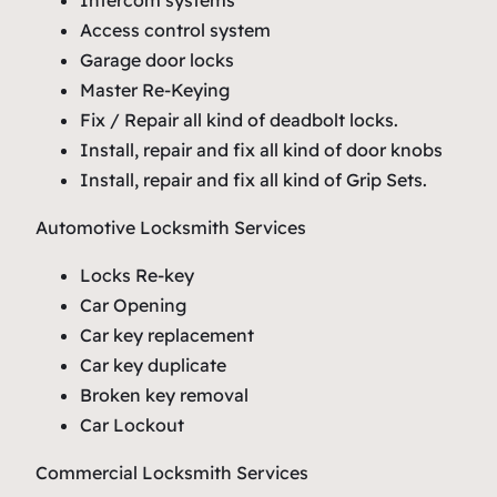
Access control system
Garage door locks
Master Re-Keying
Fix / Repair all kind of deadbolt locks.
Install, repair and fix all kind of door knobs
Install, repair and fix all kind of Grip Sets.
Automotive Locksmith Services
Locks Re-key
Car Opening
Car key replacement
Car key duplicate
Broken key removal
Car Lockout
Commercial Locksmith Services