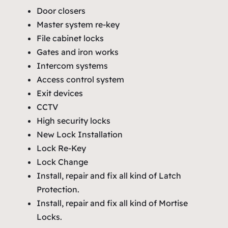
Door closers
Master system re-key
File cabinet locks
Gates and iron works
Intercom systems
Access control system
Exit devices
CCTV
High security locks
New Lock Installation
Lock Re-Key
Lock Change
Install, repair and fix all kind of Latch
Protection.
Install, repair and fix all kind of Mortise
Locks.