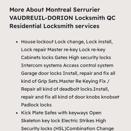
More About Montreal Serrurier
VAUDREUIL-DORION Locksmith QC
Residential Locksmith services
House lockout Lock change, Lock install,
Lock repair Master re-key Lock re-key
Cabinets locks Gates High security locks
Intercom systems Access control system
Garage door locks Install, repair and fix all
kind of Grip Sets.Master Re Keying Fix /
Repair all kind of deadbolt locks.Install,
repair and fix all kind of door knobs knobset
Padlock locks
Kick Plate Safes with keyways Open
Skeleton key lock Electric Strikes High
Security locks (HSL)Combination Change