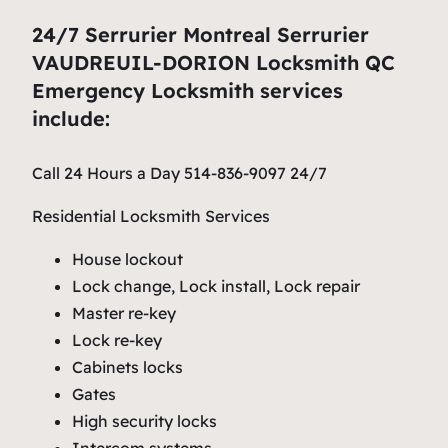
24/7 Serrurier Montreal Serrurier
VAUDREUIL-DORION Locksmith QC
Emergency Locksmith services
include:
Call 24 Hours a Day 514-836-9097 24/7
Residential Locksmith Services
House lockout
Lock change, Lock install, Lock repair
Master re-key
Lock re-key
Cabinets locks
Gates
High security locks
Intercom systems