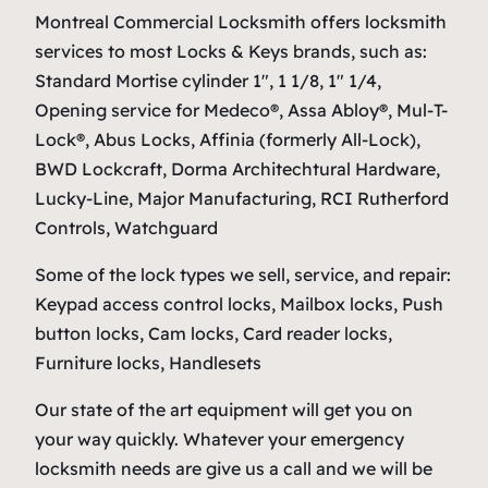
Montreal Commercial Locksmith offers locksmith
services to most Locks & Keys brands, such as:
Standard Mortise cylinder 1″, 1 1/8, 1″ 1/4,
Opening service for Medeco®, Assa Abloy®, Mul-T-
Lock®, Abus Locks, Affinia (formerly All-Lock),
BWD Lockcraft, Dorma Architechtural Hardware,
Lucky-Line, Major Manufacturing, RCI Rutherford
Controls, Watchguard
Some of the lock types we sell, service, and repair:
Keypad access control locks, Mailbox locks, Push
button locks, Cam locks, Card reader locks,
Furniture locks, Handlesets
Our state of the art equipment will get you on
your way quickly. Whatever your emergency
locksmith needs are give us a call and we will be