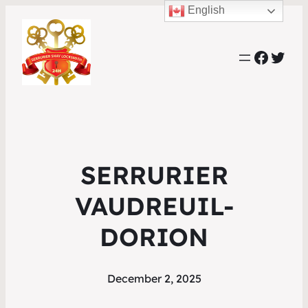
English
Faceb
Twit
SERRURIER
VAUDREUIL-
DORION
December 2, 2025