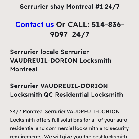
Serrurier shay Montreal #1 24/7
Contact us
Or CALL: 514-836-
9097 24/7
Serrurier locale Serrurier
VAUDREUIL-DORION Locksmith
Montreal
Serrurier VAUDREUIL-DORION
Locksmith QC Residential Locksmith
24/7 Montreal Serrurier VAUDREUIL-DORION
Locksmith offers full solutions for all of your auto,
residential and commercial locksmith and security
requirements. We will give you the best locksmith