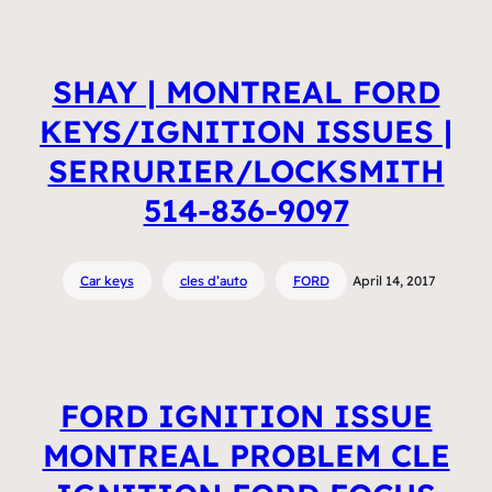
SHAY | MONTREAL FORD
KEYS/IGNITION ISSUES |
SERRURIER/LOCKSMITH
514-836-9097
Car keys
cles d’auto
FORD
April 14, 2017
FORD IGNITION ISSUE
MONTREAL PROBLEM CLE