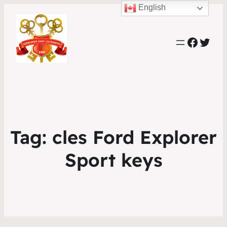
English
Faceb
Twit
Tag:
cles Ford Explorer
Sport keys