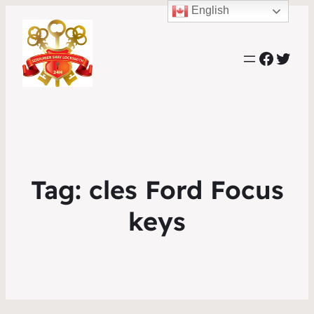
English
Faceb
Twit
Tag:
cles Ford Focus
keys