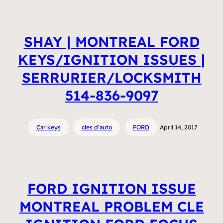
SHAY | MONTREAL FORD
KEYS/IGNITION ISSUES |
SERRURIER/LOCKSMITH
514-836-9097
Car keys
cles d’auto
FORD
April 14, 2017
FORD IGNITION ISSUE
MONTREAL PROBLEM CLE