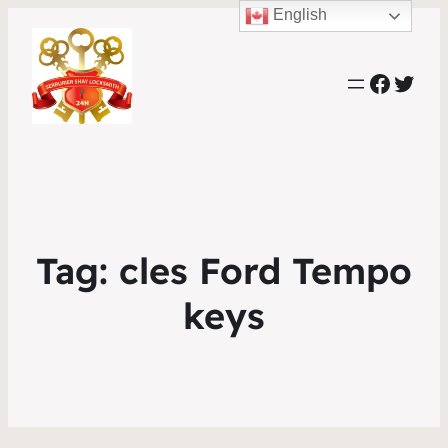
English
Faceb
Twit
Tag:
cles Ford Tempo
keys