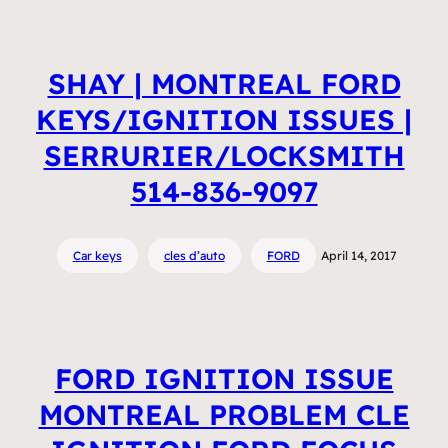
SHAY | MONTREAL FORD
KEYS/IGNITION ISSUES |
SERRURIER/LOCKSMITH
514-836-9097
Car keys
cles d’auto
FORD
April 14, 2017
FORD IGNITION ISSUE
MONTREAL PROBLEM CLE