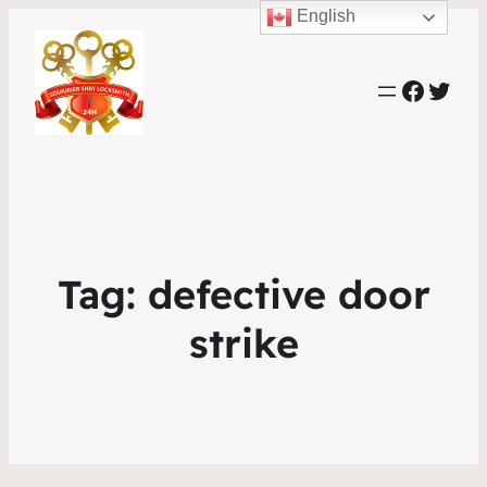
English
Faceb
Twit
Tag:
defective door
strike