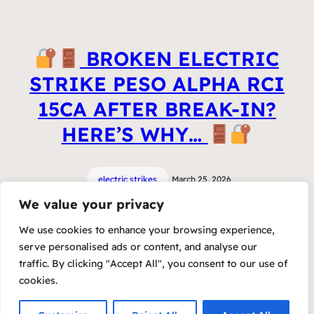
BROKEN ELECTRIC
STRIKE PESO ALPHA RCI
15CA AFTER BREAK-IN?
HERE’S WHY…
electric strikes
March 25, 2026
We value your privacy
We use cookies to enhance your browsing experience,
serve personalised ads or content, and analyse our
traffic. By clicking "Accept All", you consent to our use of
cookies.