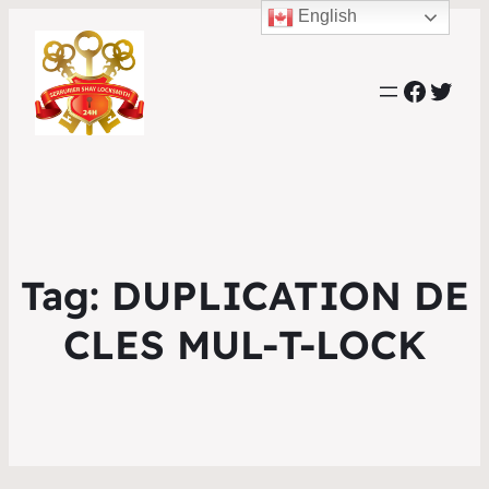
English
Faceb
Twit
Tag:
DUPLICATION DE
CLES MUL-T-LOCK