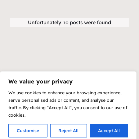
Unfortunately no posts were found
We value your privacy
We use cookies to enhance your browsing experience,
serve personalised ads or content, and analyse our
traffic. By clicking "Accept All", you consent to our use of
cookies.
Customise
Reject All
Accept All
Copyright 2023 – Raft by Otter
Privacy Policy