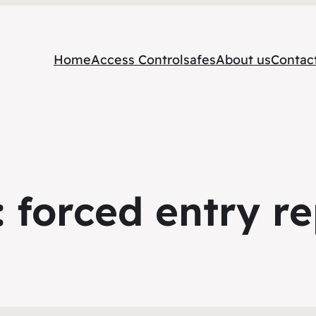
Home
Access Control
safes
About us
Contac
:
forced entry re