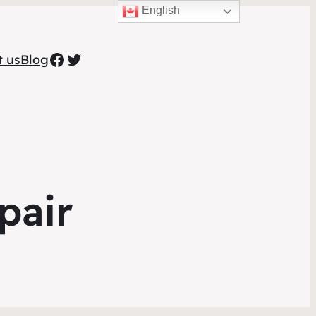
English
Facebook
Twitter
t us
Blog
pair