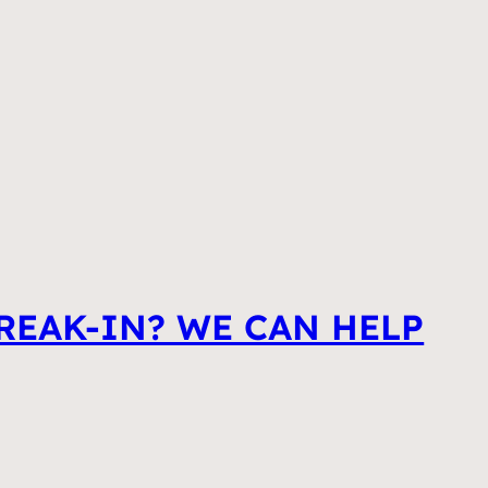
REAK-IN? WE CAN HELP