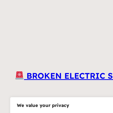
BROKEN ELECTRIC S
We value your privacy