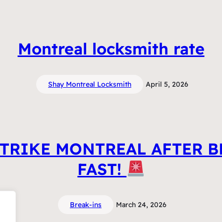
Montreal locksmith rate
Shay Montreal Locksmith
April 5, 2026
TRIKE MONTREAL AFTER B
FAST!
Break-ins
March 24, 2026