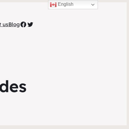
English
Facebook
Twitter
t us
Blog
ides