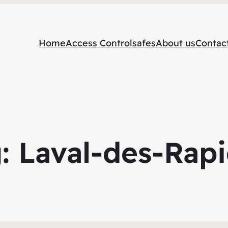
Home
Access Control
safes
About us
Contac
g:
Laval-des-Rap