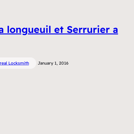
a longueuil et Serrurier a
real Locksmith
January 1, 2016