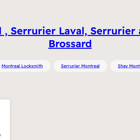
, Serrurier Laval, Serrurier 
Brossard
Montreal Locksmith
Serrurier Montreal
Shay Mont
f