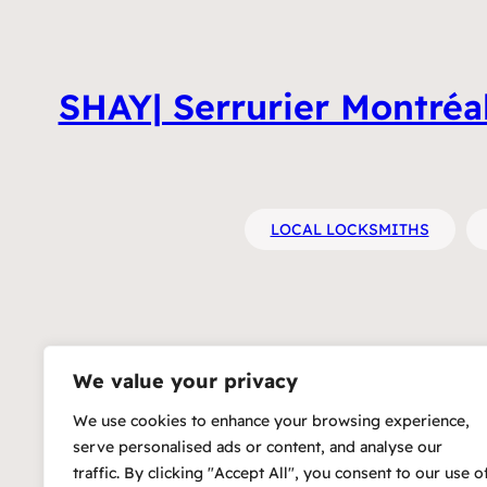
SHAY| Serrurier Montréal 
LOCAL LOCKSMITHS
We value your privacy
We use cookies to enhance your browsing experience,
serve personalised ads or content, and analyse our
traffic. By clicking "Accept All", you consent to our use o