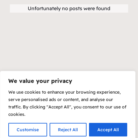
Unfortunately no posts were found
We value your privacy
We use cookies to enhance your browsing experience,
serve personalised ads or content, and analyse our
traffic. By clicking "Accept All", you consent to our use of
cookies.
Customise
Reject All
Accept All
Copyright 2023 – Raft by Otter
Privacy Policy