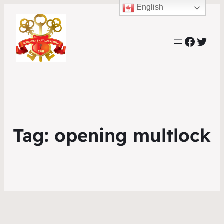
English
Faceb
Twit
Tag:
opening multlock