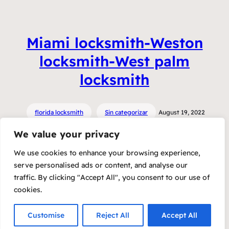
Miami locksmith-Weston
locksmith-West palm
locksmith
florida locksmith
Sin categorizar
August 19, 2022
We value your privacy
We use cookies to enhance your browsing experience,
serve personalised ads or content, and analyse our
traffic. By clicking "Accept All", you consent to our use of
cookies.
Customise
Reject All
Accept All
Copyright 2023 – Raft by Otter
Privacy Policy