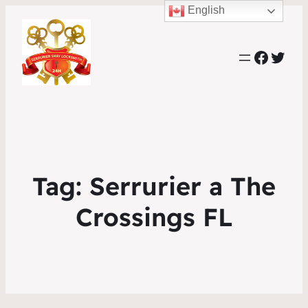
English
Faceb
Twit
Tag:
Serrurier a The
Crossings FL