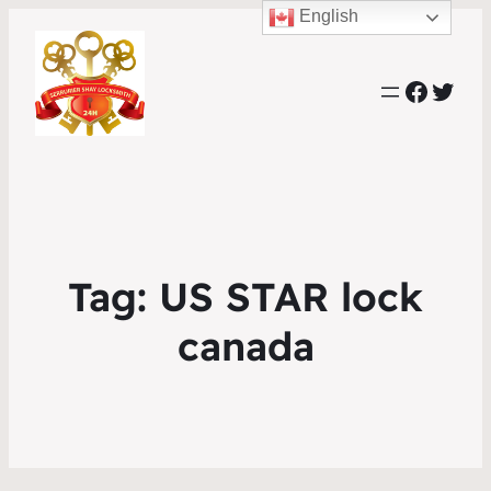
English
Faceb
Twit
Tag:
US STAR lock
canada