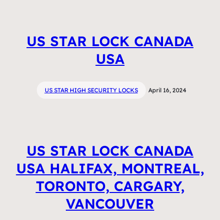
US STAR LOCK CANADA
USA
US STAR HIGH SECURITY LOCKS
April 16, 2024
US STAR LOCK CANADA
USA HALIFAX, MONTREAL,
TORONTO, CARGARY,
VANCOUVER