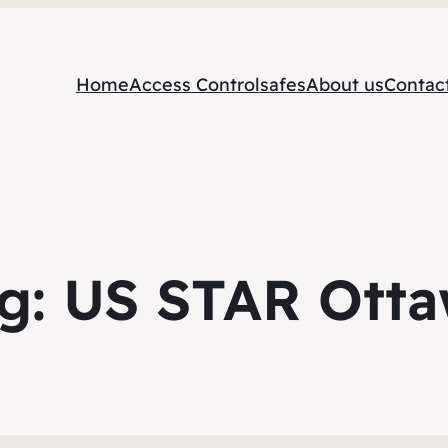
Home
Access Control
safes
About us
Contac
g:
US STAR Ott