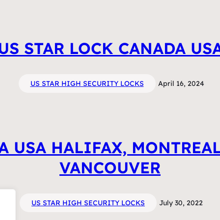
US STAR LOCK CANADA US
US STAR HIGH SECURITY LOCKS
April 16, 2024
A USA HALIFAX, MONTREAL
VANCOUVER
US STAR HIGH SECURITY LOCKS
July 30, 2022