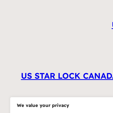
US STAR LOCK CANAD
We value your privacy