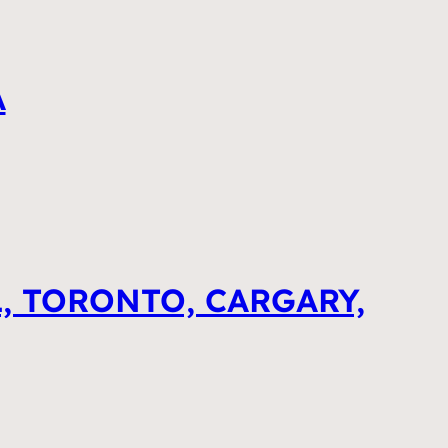
A
, TORONTO, CARGARY,