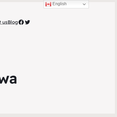
English
Facebook
Twitter
t us
Blog
awa