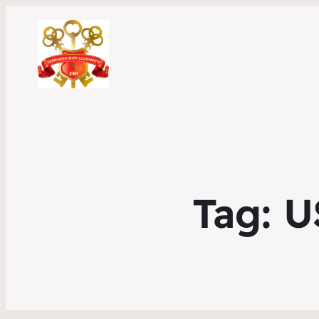
Tag:
U