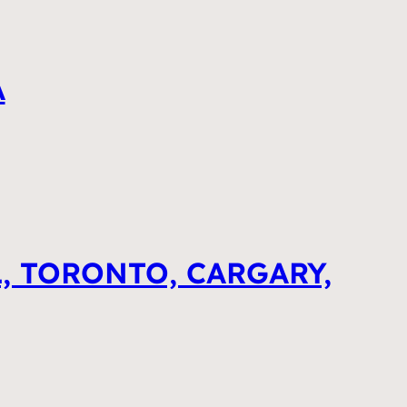
A
, TORONTO, CARGARY,