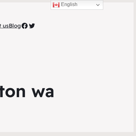
English
Facebook
Twitter
t us
Blog
ton wa