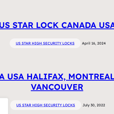
US STAR LOCK CANADA US
US STAR HIGH SECURITY LOCKS
April 16, 2024
A USA HALIFAX, MONTREAL
VANCOUVER
US STAR HIGH SECURITY LOCKS
July 30, 2022