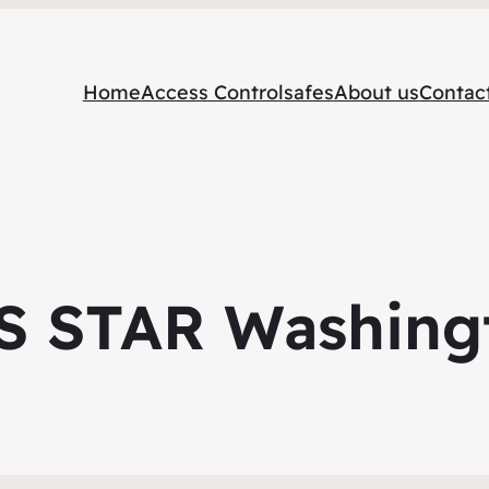
Home
Access Control
safes
About us
Contac
S STAR Washing