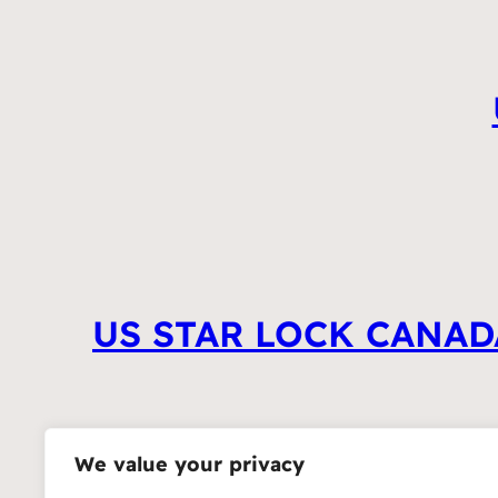
US STAR LOCK CANAD
We value your privacy